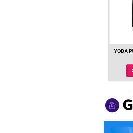
YODA P