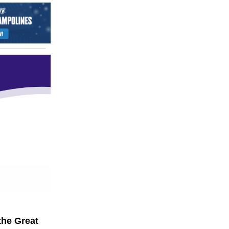
the Great