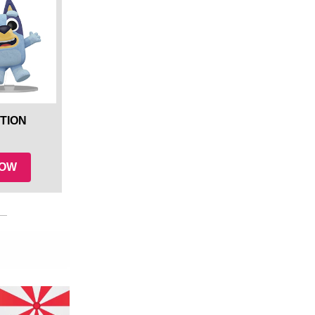
TION
NOW