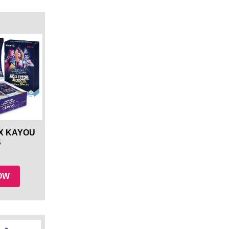
X KAYOU
S
NOW