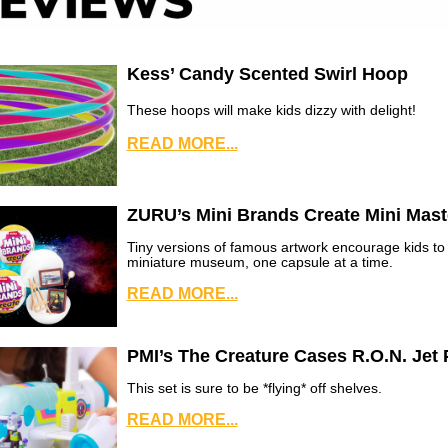
Kess’ Candy Scented Swirl Hoop
These hoops will make kids dizzy with delight!
READ MORE...
ZURU’s Mini Brands Create Mini Mast
Tiny versions of famous artwork encourage kids to 
miniature museum, one capsule at a time.
READ MORE...
PMI’s The Creature Cases R.O.N. Jet 
This set is sure to be *flying* off shelves.
READ MORE...