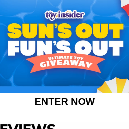
ENTER NOW