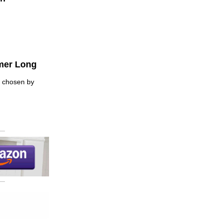
mer Long
— chosen by