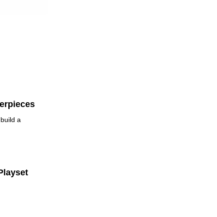
erpieces
build a
Playset