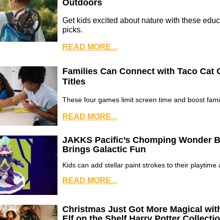
Outdoors
Get kids excited about nature with these educ
picks.
READ MORE...
Families Can Connect with Taco Cat
Titles
These four games limit screen time and boost famil
READ MORE...
JAKKS Pacific’s Chomping Wonder B
Brings Galactic Fun
Kids can add stellar paint strokes to their playtime
READ MORE...
Christmas Just Got More Magical wit
Elf on the Shelf Harry Potter Collecti