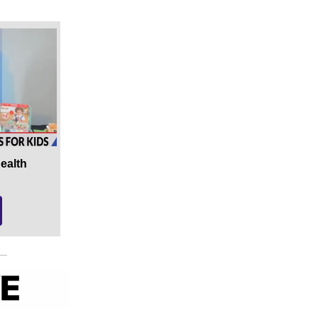
Health