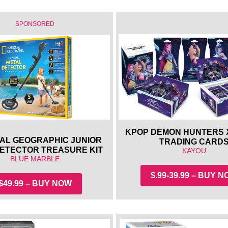
SPONSORED
KPOP DEMON HUNTERS 
AL GEOGRAPHIC JUNIOR
TRADING CARD
DETECTOR TREASURE KIT
KAYOU
BLUE MARBLE
$.99-39.99 – BUY 
$49.99 – BUY NOW