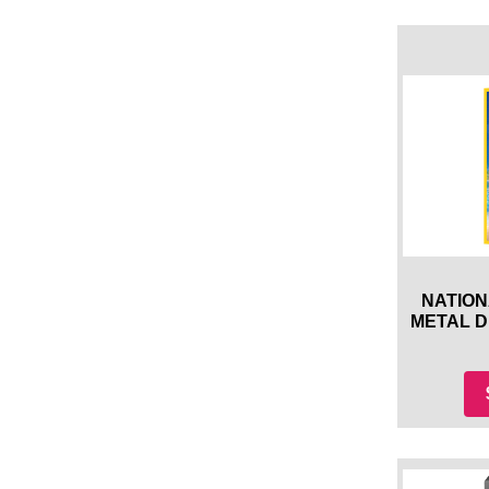
NATION
METAL 