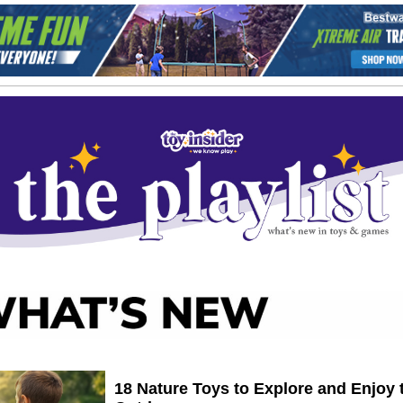
18 Nature Toys to Explore and Enjoy 