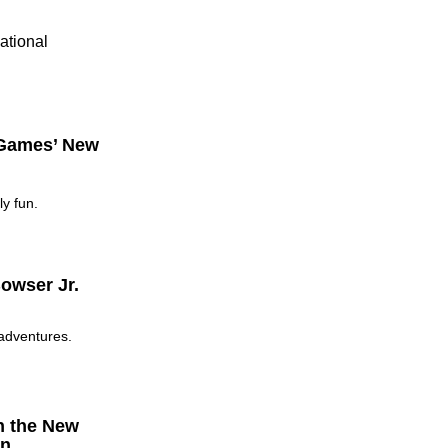
ational
 Games’ New
y fun.
owser Jr.
 adventures.
h the New
on