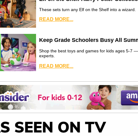
These sets turn any Elf on the Shelf into a wizard.
READ MORE...
Keep Grade Schoolers Busy All Sum
Shop the best toys and games for kids ages 5-7 
experts.
READ MORE...