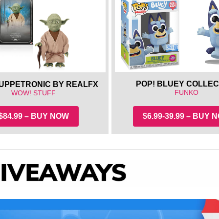
POP! BLUEY COLLEC
UPPETRONIC BY REALFX
FUNKO
WOW! STUFF
$84.99 – BUY NOW
$6.99-39.99 – BUY 