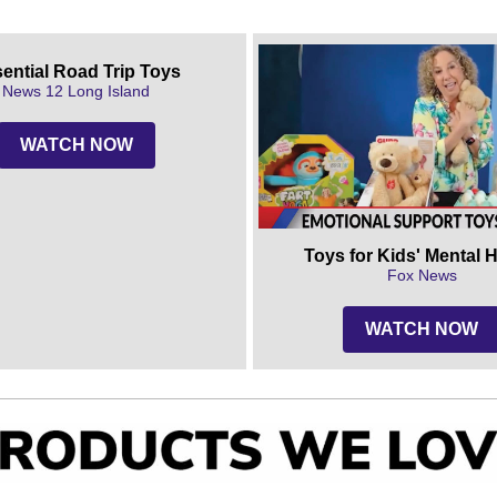
ential Road Trip Toys
News 12 Long Island
WATCH NOW
Toys for Kids' Mental 
Fox News
WATCH NOW