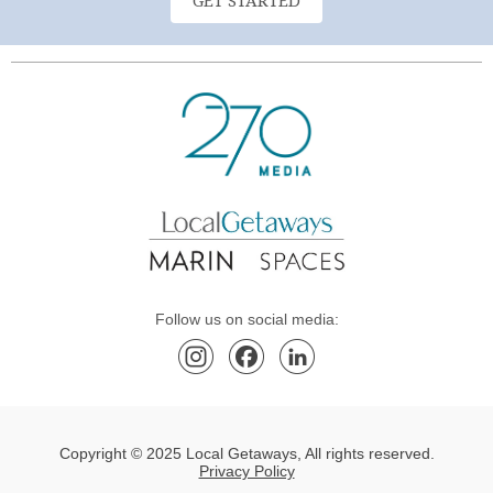
GET STARTED
Follow us on social media:
Copyright © 2025 Local Getaways, All rights reserved.
Privacy Policy