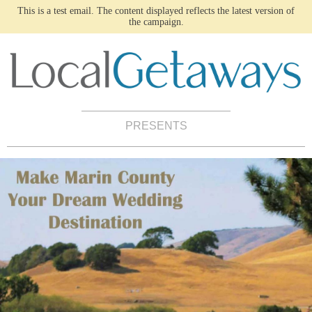
This is a test email. The content displayed reflects the latest version of
the campaign.
PRESENTS