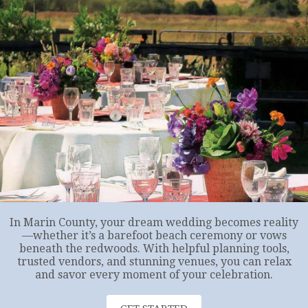
In Marin County, your dream wedding becomes reality
—whether it’s a barefoot beach ceremony or vows
beneath the redwoods. With helpful planning tools,
trusted vendors, and stunning venues, you can relax
and savor every moment of your celebration.