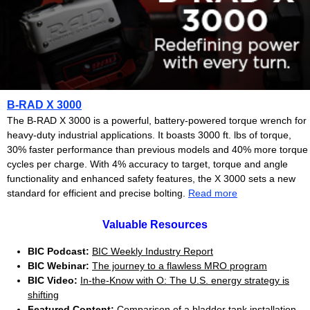
B-RAD X 3000
The B-RAD X 3000 is a powerful, battery-powered torque wrench for
heavy-duty industrial applications. It boasts 3000 ft. lbs of torque,
30% faster performance than previous models and 40% more torque
cycles per charge.
With 4% accuracy to target, torque and angle
functionality and enhanced safety features, the X 3000 sets a new
standard for efficient and precise bolting.
Read more
Valuable Resources
BIC Podcast:
BIC Weekly Industry Report
BIC Webinar:
The journey to a flawless MRO program
BIC Video:
In-the-Know with O: The U.S. energy strategy is
shifting
Featured Content:
Comparison of a bladder tank installation