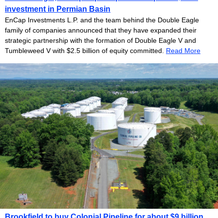
investment in Permian Basin
EnCap Investments L.P. and the team behind the Double Eagle
family of companies announced that they have expanded their
strategic partnership with the formation of Double Eagle V and
Tumbleweed V with $2.5 billion of equity committed.
Read More
Brookfield to buy Colonial Pipeline for about $9 billion