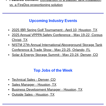
vs. a FireDos proportioning solution
Upcoming Industry Events
2025 IBR Spring Golf Tournament - April 10, Houston, TX
2025 Annual VPPPA Safety Conference - May 19-22, Corpus
Christi, TX
NISTM 27th Annual International Aboveground Storage Tank
Conference & Trade Show - May 23-25, Orlando, FL
Solar & Energy Storage Summit - May 23-24, Denver, CO
Top Jobs of the Week
Technical Sales - Denver, CO
Sales Manager - Houston, TX
Business Development Manager - Houston, TX
Outside Sales - Houston, TX