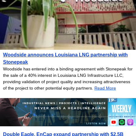
Woodside announces Louisiana LNG partnership with
Stonepeak
Woodside has entered into a binding agreement with Stonepeak for
the sale of a 40% interest in Louisiana LNG Infrastructure LLC,
providing validation of project quality and increasing attractiveness
of the project to other potential equity partners.
Read More
Double Eagle, EnCap expand partnership with $2.5B