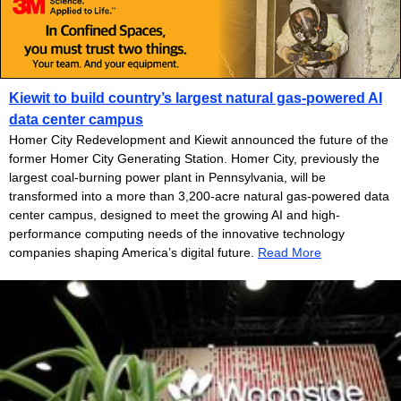
Kiewit to build country’s largest natural gas-powered AI
data center campus
Homer City Redevelopment and Kiewit announced the future of the
former Homer City Generating Station. Homer City, previously the
largest coal-burning power plant in Pennsylvania, will be
transformed into a more than 3,200-acre natural gas-powered data
center campus, designed to meet the growing AI and high-
performance computing needs of the innovative technology
companies shaping America’s digital future.
Read More