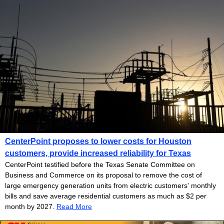
CenterPoint proposes to lower costs for Houston
customers, provide increased reliability for Texas
CenterPoint testified before the Texas Senate Committee on
Business and Commerce on its proposal to remove the cost of
large emergency generation units from electric customers' monthly
bills and save average residential customers as much as $2 per
month by 2027.
Read More