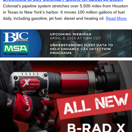
Colonial's pipeline system stretches over 5,500 miles from Houston
in Texas to New York's harbor. It moves 100 million gallons of fuel
daily, including gasoline, jet fuel, diesel and heating oil.
Read More