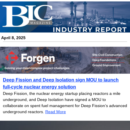
.
April 8
, 2025
Deep Fission and Deep Isolation sign MOU to launch
full-cycle nuclear energy solution
Deep Fission, the nuclear energy startup placing reactors a mile
underground, and Deep Isolation have signed a MOU to
collaborate on spent fuel management for Deep Fission’s advanced
underground reactors.
Read More